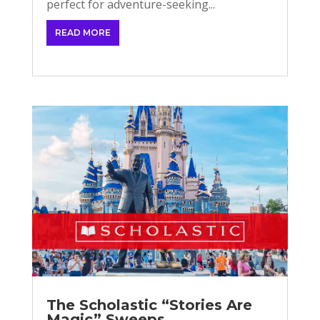
perfect for adventure-seeking...
READ MORE
The Scholastic “Stories Are
Magic” Sweeps