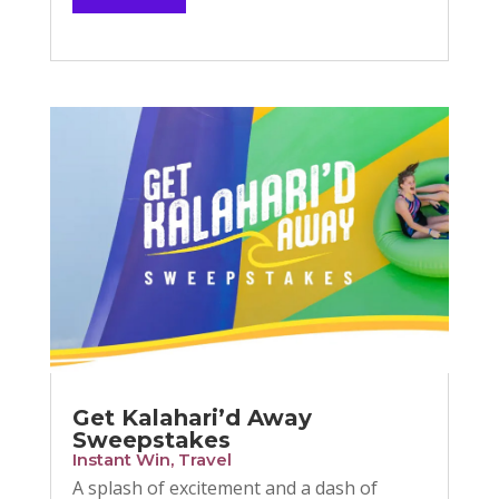
Get Kalahari’d Away
Sweepstakes
Instant Win
,
Travel
A splash of excitement and a dash of