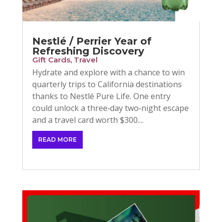
Nestlé / Perrier Year of
Refreshing Discovery
Gift Cards
,
Travel
Hydrate and explore with a chance to win
quarterly trips to California destinations
thanks to Nestlé Pure Life. One entry
could unlock a three‑day two‑night escape
and a travel card worth $300....
READ MORE