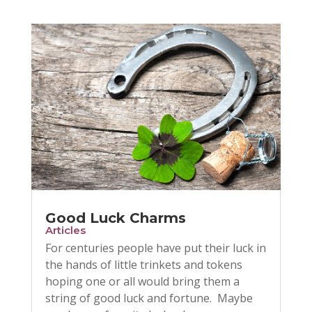
Good Luck Charms
Articles
For centuries people have put their luck in
the hands of little trinkets and tokens
hoping one or all would bring them a
string of good luck and fortune. Maybe