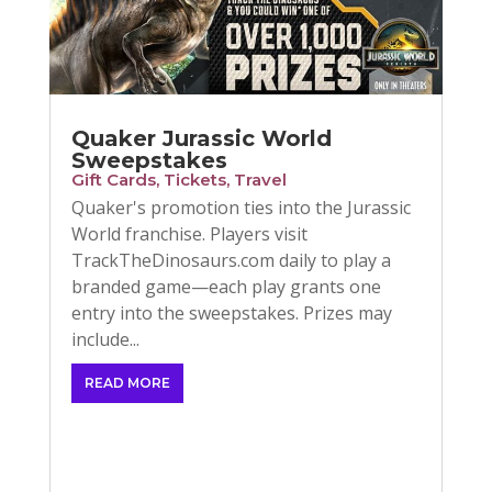
Quaker Jurassic World
Sweepstakes
Gift Cards
,
Tickets
,
Travel
Quaker's promotion ties into the Jurassic
World franchise. Players visit
TrackTheDinosaurs.com daily to play a
branded game—each play grants one
entry into the sweepstakes. Prizes may
include...
READ MORE