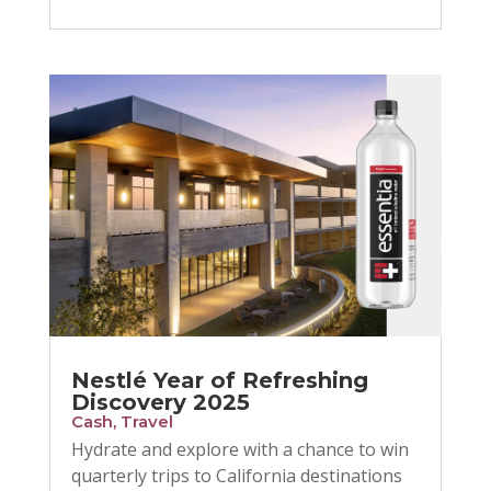
Nestlé Year of Refreshing
Discovery 2025
Cash
,
Travel
Hydrate and explore with a chance to win
quarterly trips to California destinations