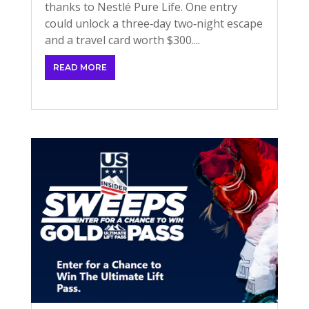
thanks to Nestlé Pure Life. One entry
could unlock a three‑day two‑night escape
and a travel card worth $300....
READ MORE