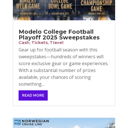
Modelo College Football
Playoff 2025 Sweepstakes
Cash
,
Tickets
,
Travel
Gear up for football season with this
sweepstakes—hundreds of winners will
score exclusive gear or game experiences.
With a substantial number of prizes
available, your chances of scoring
something...
READ MORE