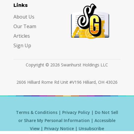
Links
About Us
Our Team
Articles
Sign Up
Copyright © 2026 Swanhurst Holdings LLC
2606 Hilliard Rome Rd Unit #V196 Hilliard, OH 43026
Terms & Conditions
|
Privacy Policy
|
Do Not Sell
or Share My Personal Information
|
Accessible
View
|
Privacy Notice
|
Unsubscribe