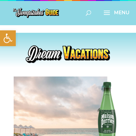
Open toolbar