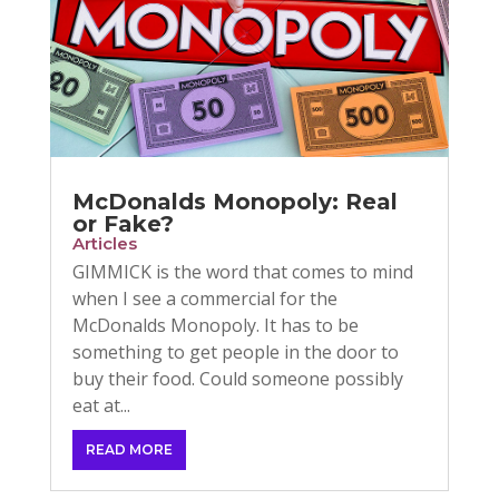
McDonalds Monopoly: Real
or Fake?
Articles
GIMMICK is the word that comes to mind
when I see a commercial for the
McDonalds Monopoly. It has to be
something to get people in the door to
buy their food. Could someone possibly
eat at...
READ MORE