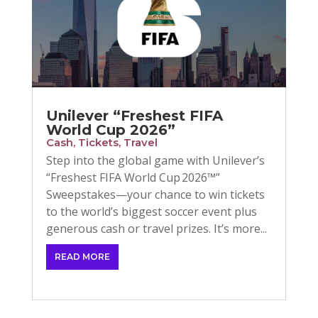
Unilever “Freshest FIFA
World Cup 2026”
Cash
,
Tickets
,
Travel
Step into the global game with Unilever’s
“Freshest FIFA World Cup 2026™”
Sweepstakes—your chance to win tickets
to the world’s biggest soccer event plus
generous cash or travel prizes. It’s more...
READ MORE