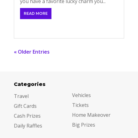
you have a favorite lucky charm you...
READ MORE
« Older Entries
Categories
Categories
Vehicles
Travel
Tickets
Gift Cards
Home Makeover
Cash Prizes
Big Prizes
Daily Raffles