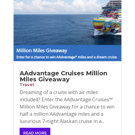
AAdvantage Cruises Million
Miles Giveaway
Travel
Dreaming of a cruise with air miles
included? Enter the AAdvantage Cruises™
Million Miles Giveaway for a chance to win
half a million AAdvantage miles and a
luxurious 7‑night Alaskan cruise in a...
READ MORE