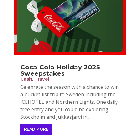
Coca‑Cola Holiday 2025
Sweepstakes
Cash
,
Travel
Celebrate the season with a chance to win
a bucket‑list trip to Sweden including the
ICEHOTEL and Northern Lights. One daily
free entry and you could be exploring
Stockholm and Jukkasjärvi in...
READ MORE