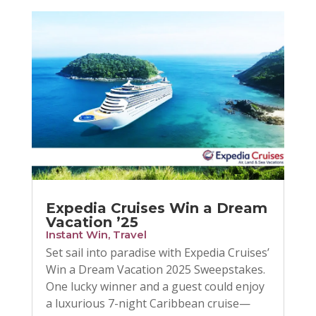
Expedia Cruises Win a Dream
Vacation ’25
Instant Win
,
Travel
Set sail into paradise with Expedia Cruises’
Win a Dream Vacation 2025 Sweepstakes.
One lucky winner and a guest could enjoy
a luxurious 7-night Caribbean cruise—