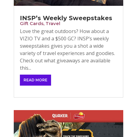
INSP’s Weekly Sweepstakes
Gift Cards
,
Travel
Love the great outdoors? How about a
VIZIO TV and a $500 GC? INSP’s weekly
sweepstakes gives you a shot a wide
variety of travel experiences and goodies.
Check out what giveaways are available
this...
READ MORE