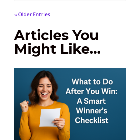
« Older Entries
Articles You
Might Like…