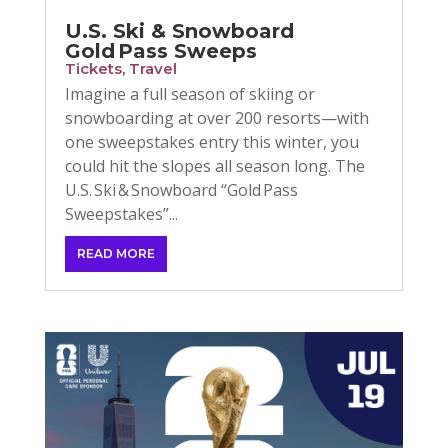
U.S. Ski & Snowboard
Gold Pass Sweeps
Tickets
,
Travel
Imagine a full season of skiing or
snowboarding at over 200 resorts—with
one sweepstakes entry this winter, you
could hit the slopes all season long. The
U.S. Ski & Snowboard “Gold Pass
Sweepstakes”...
READ MORE