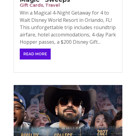
Gift Cards
,
Travel
Win a Magical 4-Night Getaway for 4 to
Walt Disney World Resort in Orlando, FL!
This unforgettable trip includes roundtrip
airfare, hotel accommodations, 4-day Park
Hopper passes, a $200 Disney Gift...
READ MORE