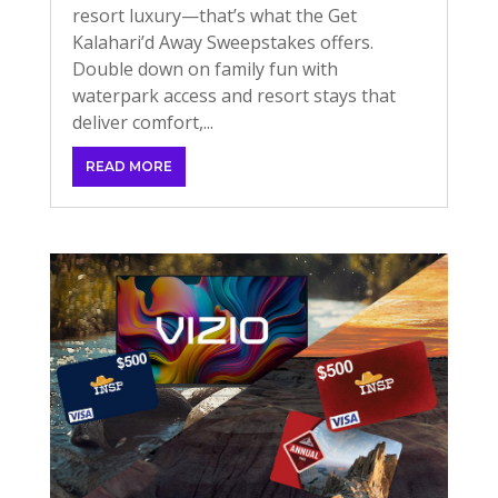
resort luxury—that’s what the Get
Kalahari’d Away Sweepstakes offers.
Double down on family fun with
waterpark access and resort stays that
deliver comfort,...
READ MORE