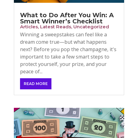
What to Do After You Win: A
Smart Winner’s Checklist
Articles
,
Latest Reads
,
Uncategorized
Winning a sweepstakes can feel like a
dream come true—but what happens
next? Before you pop the champagne, it's
important to take a few smart steps to
protect yourself, your prize, and your
peace of...
READ MORE