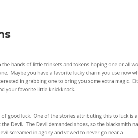
ms
n the hands of little trinkets and tokens hoping one or all w
rtune. Maybe you have a favorite lucky charm you use now w
nterested in grabbing one to bring you some extra magic. Ei
d your favorite little knickknack.
 good luck. One of the stories attributing this to luck is 
t the Devil. The Devil demanded shoes, so the blacksmith na
evil screamed in agony and vowed to never go near a