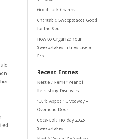
Good Luck Charms
Charitable Sweepstakes Good
for the Soul
How to Organize Your
Sweepstakes Entries Like a
Pro
ould
Recent Entries
hen
ther
Nestlé / Perrier Year of
Refreshing Discovery
“Curb Appeal” Giveaway –
Overhead Door
an
Coca‑Cola Holiday 2025
iled
Sweepstakes
Nestlé Year of Refreshing