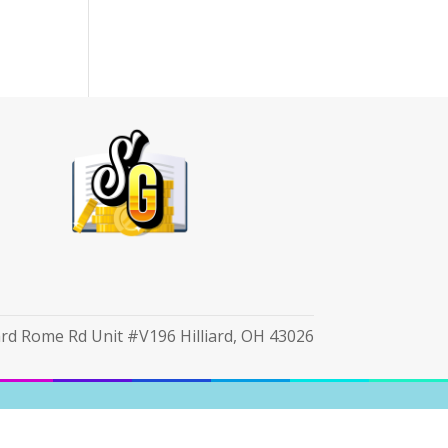
iard Rome Rd Unit #V196 Hilliard, OH 43026
cy Notice
|
Unsubscribe