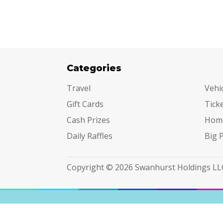
Categories
Cat
Travel
Vehi
Gift Cards
Tick
Cash Prizes
Hom
Daily Raffles
Big 
Copyright © 2026 Swanhurst Holdings LL
Terms & Conditions
|
Privacy Policy
|
Do Not