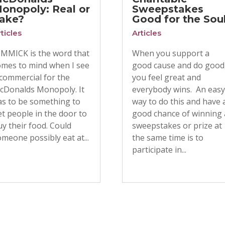
onopoly: Real or
Sweepstakes
ake?
Good for the Sou
ticles
Articles
IMMICK is the word that
When you support a
omes to mind when I see
good cause and do good
 commercial for the
you feel great and
cDonalds Monopoly. It
everybody wins. An eas
as to be something to
way to do this and have 
t people in the door to
good chance of winning 
y their food. Could
sweepstakes or prize at
meone possibly eat at...
the same time is to
participate in...