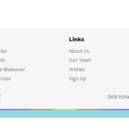
egories
Links
cles
About Us
ets
Our Team
e Makeover
Articles
Prizes
Sign Up
C
2606 Hill
 Sell or Share My Personal Information
|
Accessible View
|
Priva