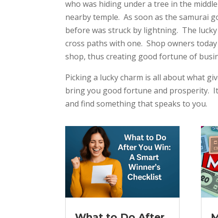
who was hiding under a tree in the middle
nearby temple. As soon as the samurai got
before was struck by lightning. The lucky
cross paths with one. Shop owners today 
shop, thus creating good fortune of busi
Picking a lucky charm is all about what giv
bring you good fortune and prosperity. It
and find something that speaks to you.
What to Do After
M