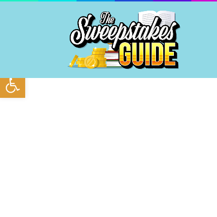
Open toolbar