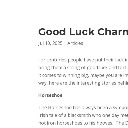
Good Luck Char
Jul 10, 2025
|
Articles
For centuries people have put their luck i
bring them a string of good luck and fo
it comes to winning big, maybe you are i
way, here are the interesting stories behin
Horseshoe
The Horseshoe has always been a symbol of
Irish tale of a blacksmith who one day me
hot iron horseshoes to his hooves. The D