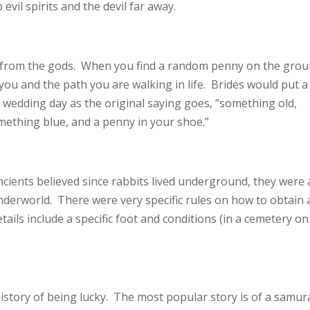
vil spirits and the devil far away.
ft from the gods. When you find a random penny on the grou
you and the path you are walking in life. Brides would put a
r wedding day as the original saying goes, “something old,
thing blue, and a penny in your shoe.”
cients believed since rabbits lived underground, they were 
derworld. There were very specific rules on how to obtain 
ails include a specific foot and conditions (in a cemetery on
history of being lucky. The most popular story is of a samur