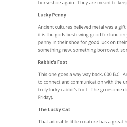
horseshoe again. They are meant to keep e
Lucky Penny
Ancient cultures believed metal was a gi
it is the gods bestowing good fortune on 
penny in their shoe for good luck on thei
something new, something borrowed, some
Rabbit’s Foot
This one goes a way way back, 600 B.C. An
to connect and communication with the un
truly lucky rabbit’s foot. The gruesome det
Friday).
The Lucky Cat
That adorable little creature has a great 