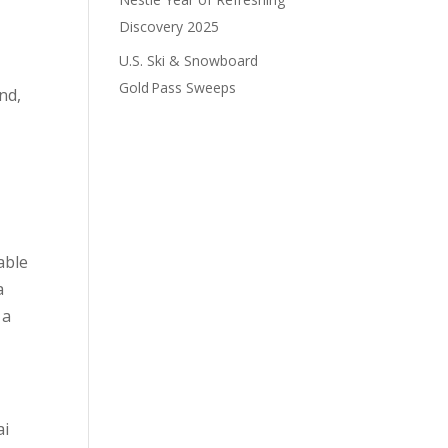
Discovery 2025
U.S. Ski & Snowboard
Gold Pass Sweeps
nd,
able
a
 a
ai