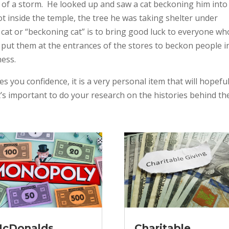
 of a storm. He looked up and saw a cat beckoning him into
 inside the temple, the tree he was taking shelter under
 cat or “beckoning cat” is to bring good luck to everyone wh
put them at the entrances of the stores to beckon people i
ness.
es you confidence, it is a very personal item that will hopeful
’s important to do your research on the histories behind t
cDonalds
Charitable