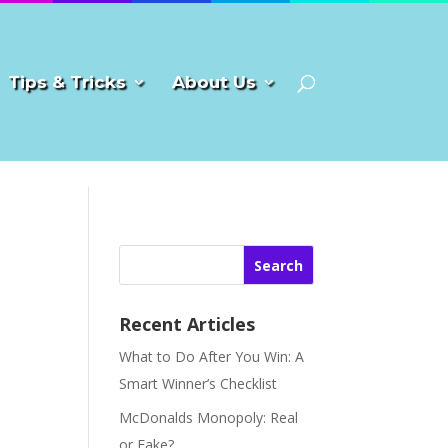
Tips & Tricks
About Us
Search
Recent Articles
What to Do After You Win: A
Smart Winner’s Checklist
McDonalds Monopoly: Real
or Fake?