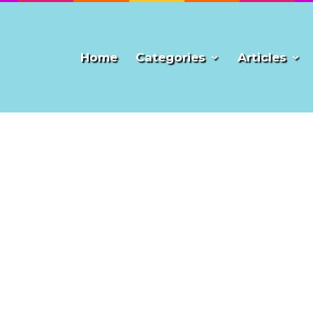
Home
Categories
Articles