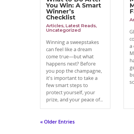
You Win: A Smart
M
Winner’s
F
Checklist
Ar
Articles
,
Latest Reads
,
Uncategorized
G
c
Winning a sweepstakes
a
can feel like a dream
M
come true—but what
h
happens next? Before
ge
you pop the champagne,
bu
it's important to take a
so
few smart steps to
protect yourself, your
prize, and your peace of...
« Older Entries