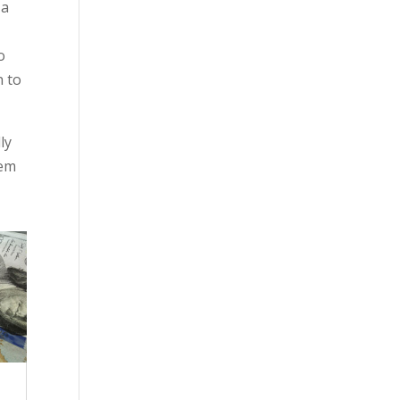
 a
o
n to
ly
hem