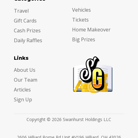
Vehicles
Travel
Tickets
Gift Cards
Home Makeover
Cash Prizes
Big Prizes
Daily Raffles
Links
About Us
Our Team
Articles
Sign Up
Copyright © 2026 Swanhurst Holdings LLC
2606 Hilliard Rome Rd Unit #V196 Hilliard, OH 43026