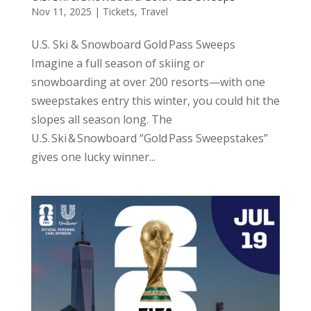
Nov 11, 2025
|
Tickets
,
Travel
U.S. Ski & Snowboard Gold Pass Sweeps
Imagine a full season of skiing or
snowboarding at over 200 resorts—with one
sweepstakes entry this winter, you could hit the
slopes all season long. The
U.S. Ski & Snowboard “Gold Pass Sweepstakes”
gives one lucky winner...