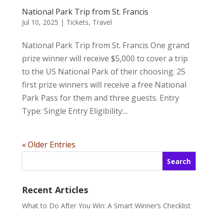
National Park Trip from St. Francis
Jul 10, 2025
|
Tickets
,
Travel
National Park Trip from St. Francis One grand
prize winner will receive $5,000 to cover a trip
to the US National Park of their choosing. 25
first prize winners will receive a free National
Park Pass for them and three guests. Entry
Type: Single Entry Eligibility:...
« Older Entries
Search
Recent Articles
What to Do After You Win: A Smart Winner’s Checklist