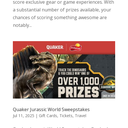
score exclusive gear or game experiences. With
a substantial number of prizes available, your
chances of scoring something awesome are
notably...
Quaker Jurassic World Sweepstakes
Jul 11, 2025
|
Gift Cards
,
Tickets
,
Travel