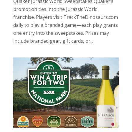
Quaker Jurassic World Sweepstakes Quaker’s
promotion ties into the Jurassic World
franchise. Players visit TrackTheDinosaurs.com
daily to play a branded game—each play grants
one entry into the sweepstakes. Prizes may
include branded gear, gift cards, or...