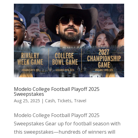
Modelo College Football Playoff 2025
Sweepstakes
Aug 25, 2025
|
Cash
,
Tickets
,
Travel
Modelo College Football Playoff 2025
Sweepstakes Gear up for football season with
this sweepstakes—hundreds of winners will