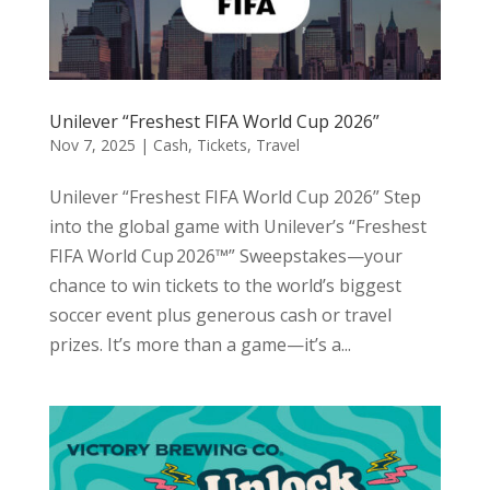
Unilever “Freshest FIFA World Cup 2026”
Nov 7, 2025
|
Cash
,
Tickets
,
Travel
Unilever “Freshest FIFA World Cup 2026” Step
into the global game with Unilever’s “Freshest
FIFA World Cup 2026™” Sweepstakes—your
chance to win tickets to the world’s biggest
soccer event plus generous cash or travel
prizes. It’s more than a game—it’s a...