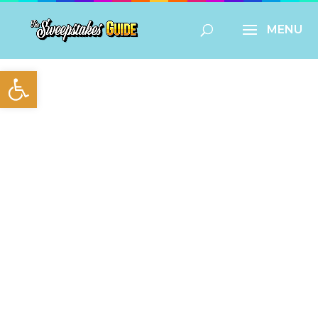
Open toolbar