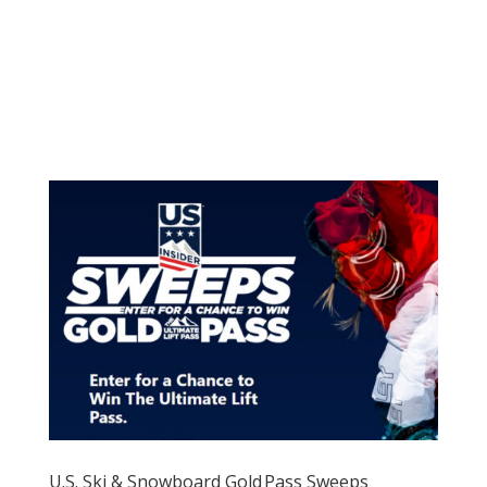
U.S. Ski & Snowboard Gold Pass Sweeps