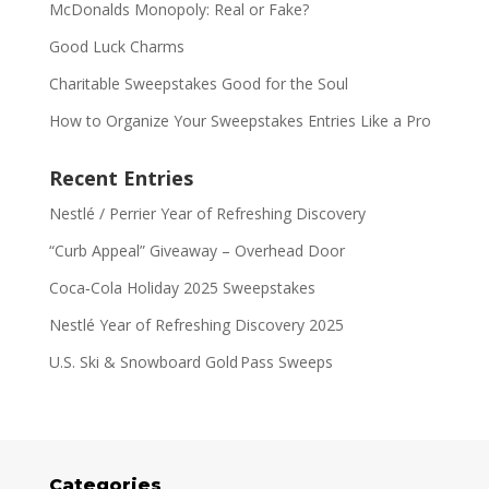
McDonalds Monopoly: Real or Fake?
Good Luck Charms
Charitable Sweepstakes Good for the Soul
How to Organize Your Sweepstakes Entries Like a Pro
Recent Entries
Nestlé / Perrier Year of Refreshing Discovery
“Curb Appeal” Giveaway – Overhead Door
Coca‑Cola Holiday 2025 Sweepstakes
Nestlé Year of Refreshing Discovery 2025
U.S. Ski & Snowboard Gold Pass Sweeps
Categories
Categories