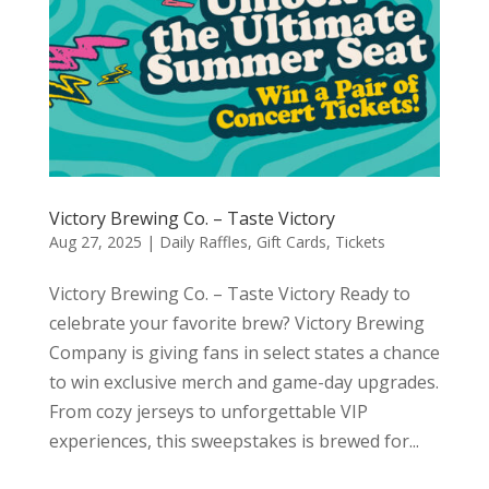
Victory Brewing Co. – Taste Victory
Aug 27, 2025
|
Daily Raffles
,
Gift Cards
,
Tickets
Victory Brewing Co. – Taste Victory Ready to
celebrate your favorite brew? Victory Brewing
Company is giving fans in select states a chance
to win exclusive merch and game-day upgrades.
From cozy jerseys to unforgettable VIP
experiences, this sweepstakes is brewed for...