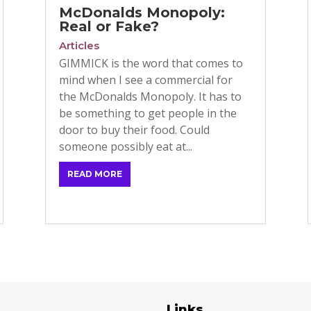
McDonalds Monopoly:
Real or Fake?
Articles
GIMMICK is the word that comes to
mind when I see a commercial for
the McDonalds Monopoly. It has to
be something to get people in the
door to buy their food. Could
someone possibly eat at...
READ MORE
egories
Links