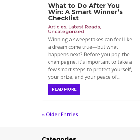
What to Do After You
Win: A Smart Winner’s
Checklist
Articles
,
Latest Reads
,
Uncategorized
Winning a sweepstakes can feel like
a dream come true—but what
happens next? Before you pop the
champagne, it's important to take a
few smart steps to protect yourself,
your prize, and your peace of...
READ MORE
« Older Entries
Categories
Cat