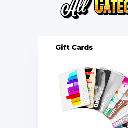
Gift Cards