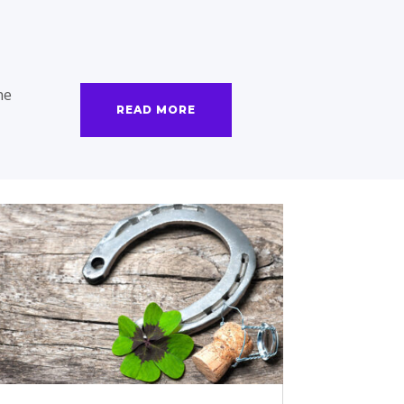
he
READ MORE