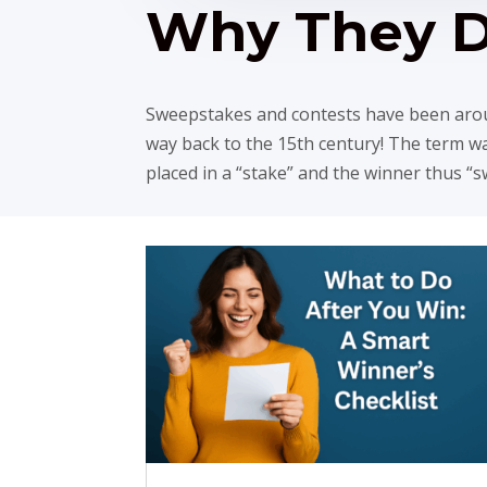
Why They 
Sweepstakes and contests have been aroun
way back to the 15th century! The term 
placed in a “stake” and the winner thus “