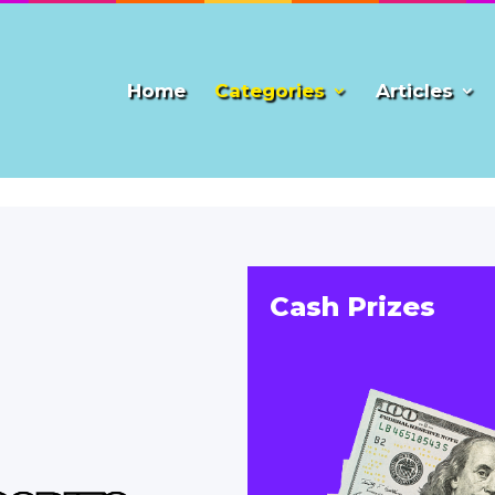
Home
Categories
Articles
Cash Prizes