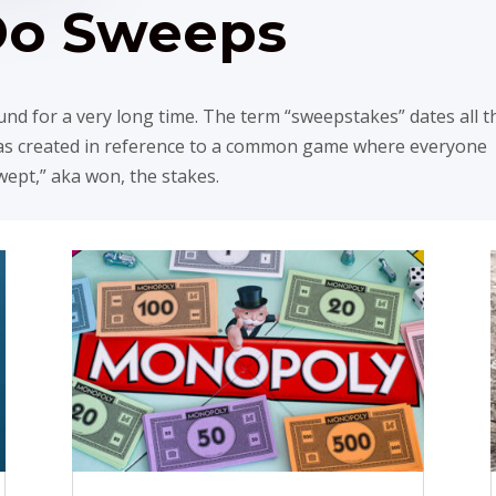
Do Sweeps
d for a very long time. The term “sweepstakes” dates all t
was created in reference to a common game where everyone
swept,” aka won, the stakes.