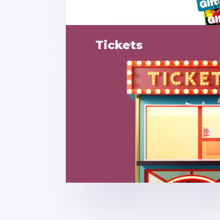
Tickets