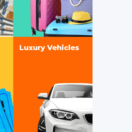
Luxury Vehicles