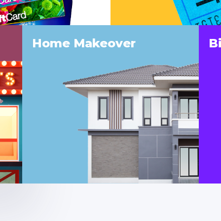
Home Makeover
B