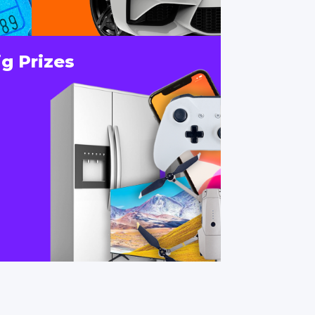
ig Prizes