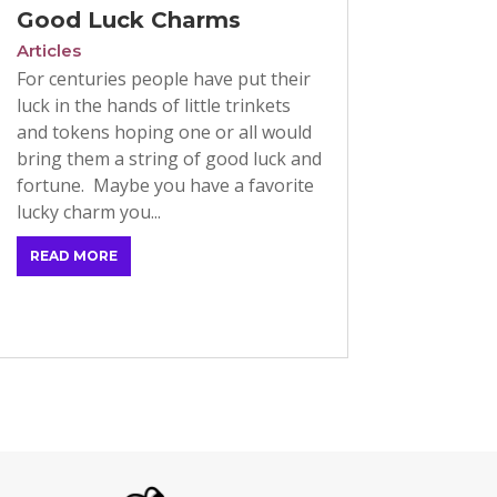
Good Luck Charms
Articles
For centuries people have put their
luck in the hands of little trinkets
and tokens hoping one or all would
bring them a string of good luck and
fortune. Maybe you have a favorite
lucky charm you...
READ MORE