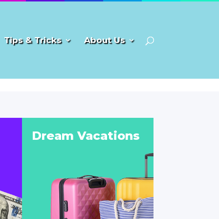
Tips & Tricks
About Us
Dream Vacations