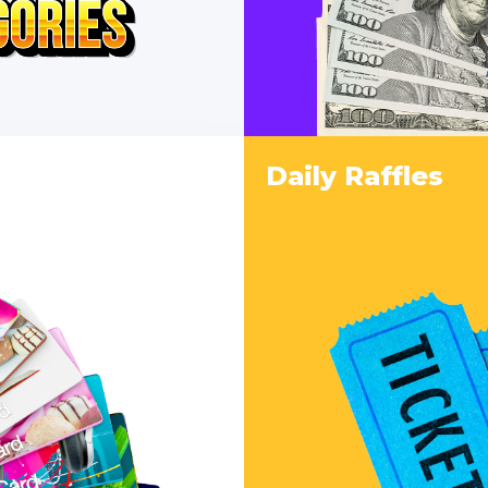
Daily Raffles