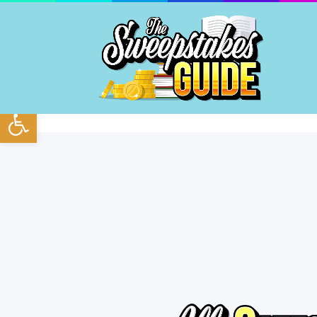
Open toolbar