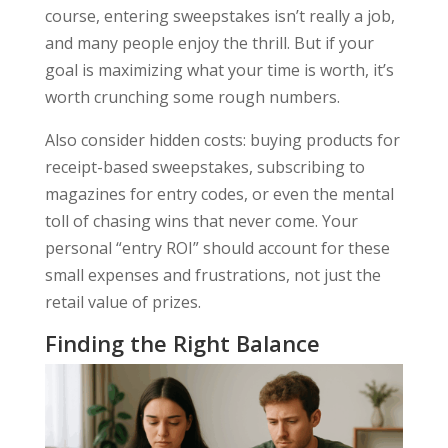
course, entering sweepstakes isn’t really a job,
and many people enjoy the thrill. But if your
goal is maximizing what your time is worth, it’s
worth crunching some rough numbers.
Also consider hidden costs: buying products for
receipt-based sweepstakes, subscribing to
magazines for entry codes, or even the mental
toll of chasing wins that never come. Your
personal “entry ROI” should account for these
small expenses and frustrations, not just the
retail value of prizes.
Finding the Right Balance