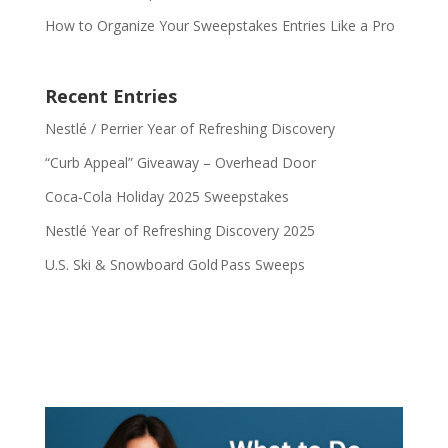
How to Organize Your Sweepstakes Entries Like a Pro
Recent Entries
Nestlé / Perrier Year of Refreshing Discovery
“Curb Appeal” Giveaway – Overhead Door
Coca‑Cola Holiday 2025 Sweepstakes
Nestlé Year of Refreshing Discovery 2025
U.S. Ski & Snowboard Gold Pass Sweeps