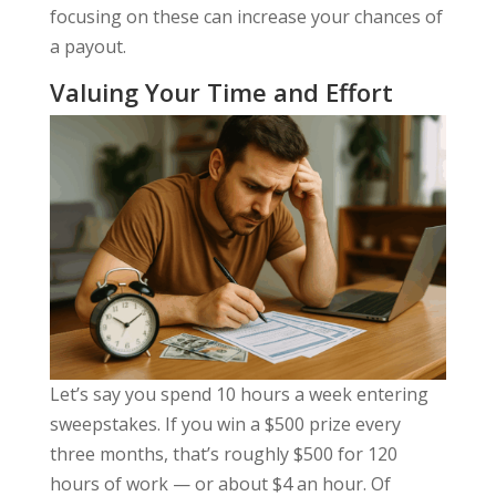
focusing on these can increase your chances of
a payout.
Valuing Your Time and Effort
Let’s say you spend 10 hours a week entering
sweepstakes. If you win a $500 prize every
three months, that’s roughly $500 for 120
hours of work — or about $4 an hour. Of