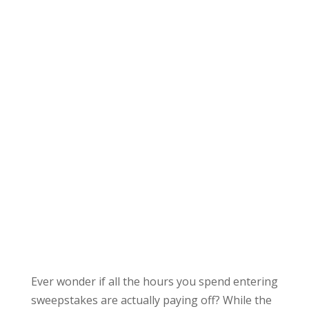
Ever wonder if all the hours you spend entering
sweepstakes are actually paying off? While the