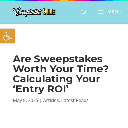
Open toolbar
Are Sweepstakes
Worth Your Time?
Calculating Your
‘Entry ROI’
May 8, 2025
|
Articles
,
Latest Reads