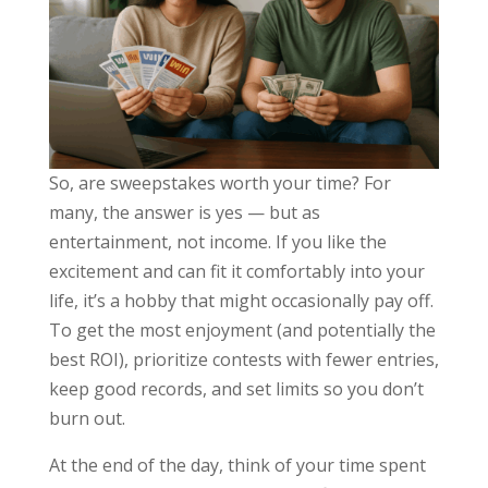
So, are sweepstakes worth your time? For
many, the answer is yes — but as
entertainment, not income. If you like the
excitement and can fit it comfortably into your
life, it’s a hobby that might occasionally pay off.
To get the most enjoyment (and potentially the
best ROI), prioritize contests with fewer entries,
keep good records, and set limits so you don’t
burn out.
At the end of the day, think of your time spent