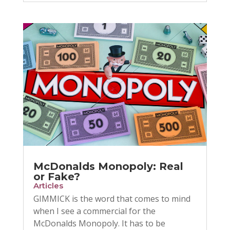
McDonalds Monopoly: Real
or Fake?
Articles
GIMMICK is the word that comes to mind
when I see a commercial for the
McDonalds Monopoly. It has to be