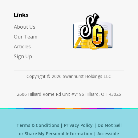
Links
About Us
Our Team
Articles
Sign Up
Copyright © 2026 Swanhurst Holdings LLC
2606 Hilliard Rome Rd Unit #V196 Hilliard, OH 43026
Terms & Conditions
|
Privacy Policy
|
Do Not Sell
or Share My Personal Information
|
Accessible