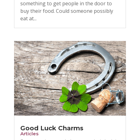
something to get people in the door to
buy their food. Could someone possibly
eat at...
Good Luck Charms
Articles