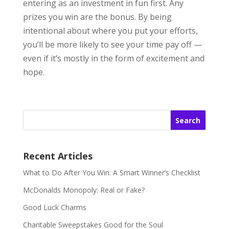
entering as an investment in fun first. Any
prizes you win are the bonus. By being
intentional about where you put your efforts,
you’ll be more likely to see your time pay off —
even if it’s mostly in the form of excitement and
hope.
Search
Recent Articles
What to Do After You Win: A Smart Winner’s Checklist
McDonalds Monopoly: Real or Fake?
Good Luck Charms
Charitable Sweepstakes Good for the Soul