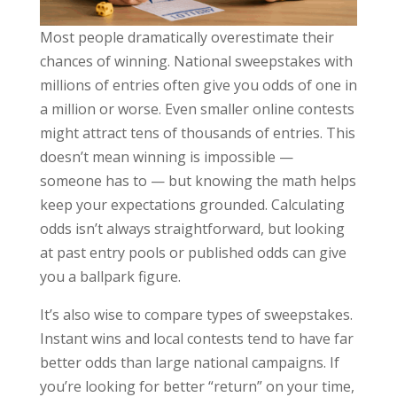
Most people dramatically overestimate their
chances of winning. National sweepstakes with
millions of entries often give you odds of one in
a million or worse. Even smaller online contests
might attract tens of thousands of entries. This
doesn’t mean winning is impossible —
someone has to — but knowing the math helps
keep your expectations grounded. Calculating
odds isn’t always straightforward, but looking
at past entry pools or published odds can give
you a ballpark figure.
It’s also wise to compare types of sweepstakes.
Instant wins and local contests tend to have far
better odds than large national campaigns. If
you’re looking for better “return” on your time,