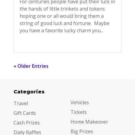
For centuries people have put their luck in
the hands of little trinkets and tokens
hoping one or all would bring them a
string of good luck and fortune. Maybe
you have a favorite lucky charm you...
« Older Entries
Categories
Categories
Vehicles
Travel
Tickets
Gift Cards
Home Makeover
Cash Prizes
Big Prizes
Daily Raffles