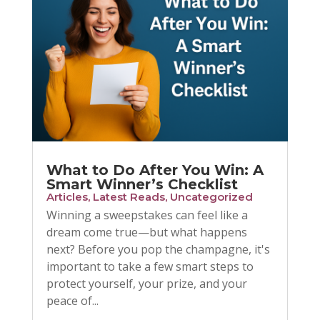
What to Do After You Win: A
Smart Winner’s Checklist
Articles
,
Latest Reads
,
Uncategorized
Winning a sweepstakes can feel like a
dream come true—but what happens
next? Before you pop the champagne, it's
important to take a few smart steps to
protect yourself, your prize, and your
peace of...