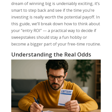
dream of winning big is undeniably exciting, it’s
smart to step back and see if the time you’re
investing is really worth the potential payoff. In
this guide, we’ll break down how to think about
your “entry ROI” — a practical way to decide if
sweepstakes should stay a fun hobby or
become a bigger part of your free-time routine.
Understanding the Real Odds