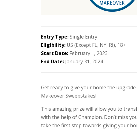
Entry Type:
Single Entry
Eligibility:
US (Except FL, NY, RI), 18+
Start Date:
February 1, 2023
End Date:
January 31, 2024
Get ready to give your home the upgrade
Makeover Sweepstakes!
This amazing prize will allow you to tra
with the help of Champion. Don’t miss you
take the first step towards giving your h