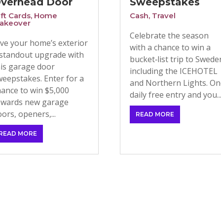
verhead Door
Sweepstakes
ift Cards
,
Home
Cash
,
Travel
akeover
Celebrate the season
ive your home’s exterior
with a chance to win a
 standout upgrade with
bucket‑list trip to Swede
his garage door
including the ICEHOTEL
weepstakes. Enter for a
and Northern Lights. O
hance to win $5,000
daily free entry and you..
owards new garage
ors, openers,...
READ MORE
READ MORE