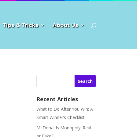
Tips & Tricks
About Us
Search
Recent Articles
What to Do After You Win: A
Smart Winner’s Checklist
McDonalds Monopoly: Real
or Fake?