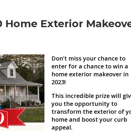
 Home Exterior Makeov
Don’t miss your chance to
enter for a chance to win a
home exterior makeover in
2023!
This incredible prize will gi
you the opportunity to
transform the exterior of y
home and boost your curb
appeal.