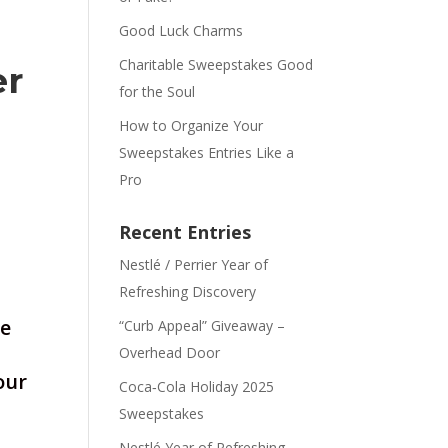
Good Luck Charms
Charitable Sweepstakes Good
er
for the Soul
How to Organize Your
Sweepstakes Entries Like a
Pro
Recent Entries
Nestlé / Perrier Year of
Refreshing Discovery
ve
“Curb Appeal” Giveaway –
Overhead Door
our
Coca‑Cola Holiday 2025
Sweepstakes
Nestlé Year of Refreshing