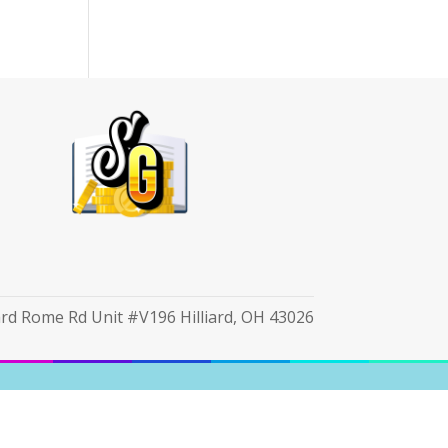
iard Rome Rd Unit #V196 Hilliard, OH 43026
cy Notice
|
Unsubscribe