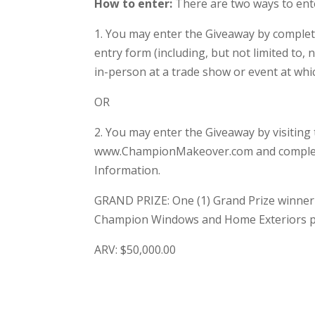
How to enter:
There are two ways to ent
1. You may enter the Giveaway by completin
entry form (including, but not limited to
in-person at a trade show or event at whi
OR
2. You may enter the Giveaway by visiting 
www.ChampionMakeover.com and completin
Information.
GRAND PRIZE: One (1) Grand Prize winner w
Champion Windows and Home Exteriors p
ARV: $50,000.00