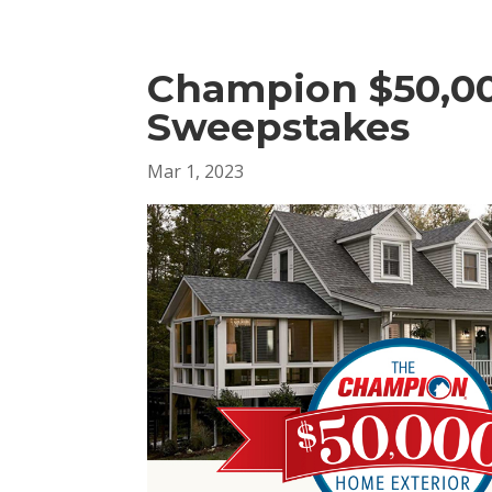
Champion $50,00
Sweepstakes
Mar 1, 2023