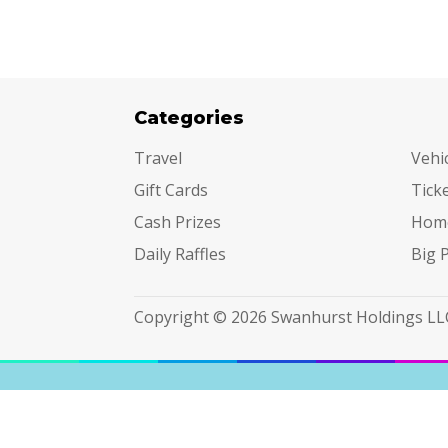
Categories
Cat
Travel
Vehi
Gift Cards
Tick
Cash Prizes
Hom
Daily Raffles
Big 
Copyright © 2026 Swanhurst Holdings LL
Terms & Conditions
|
Privacy Policy
|
Do Not