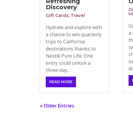
Refreshing
O
Discovery
G
M
Gift Cards
,
Travel
G
Hydrate and explore with
a
a chance to win quarterly
t
trips to California
s
destinations thanks to
c
Nestlé Pure Life. One
t
entry could unlock a
do
three‑day...
READ MORE
« Older Entries