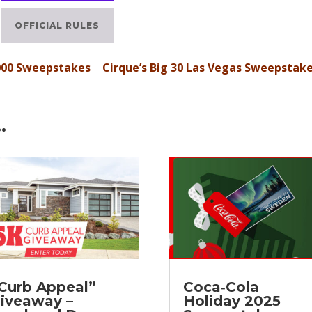
OFFICIAL RULES
000 Sweepstakes
Cirque’s Big 30 Las Vegas Sweepstak
…
Curb Appeal”
Coca‑Cola
iveaway –
Holiday 2025