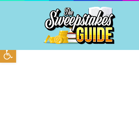
Open toolbar