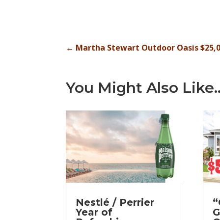
←
Martha Stewart Outdoor Oasis $25,
You Might Also Like
Nestlé / Perrier
“
Year of
G