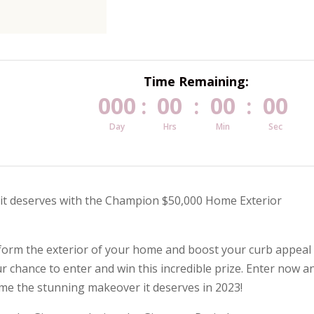
Time Remaining:
000
00
00
00
:
:
:
Day
Hrs
Min
Sec
 it deserves with the Champion $50,000 Home Exterior
nsform the exterior of your home and boost your curb appeal
r chance to enter and win this incredible prize. Enter now a
ome the stunning makeover it deserves in 2023!