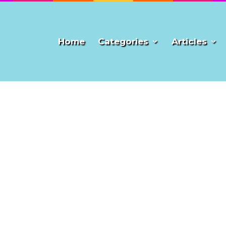
Home
Categories
Articles