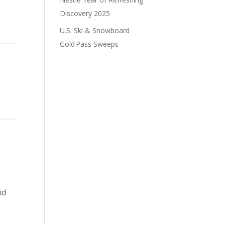
Discovery 2025
U.S. Ski & Snowboard
Gold Pass Sweeps
nd