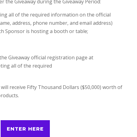
er the Giveaway during the Giveaway Period:
g all of the required information on the official
, name, address, phone number, and email address)
ch Sponsor is hosting a booth or table;
the Giveaway official registration page at
g all of the required
ill receive Fifty Thousand Dollars ($50,000) worth of
roducts.
ENTER HERE