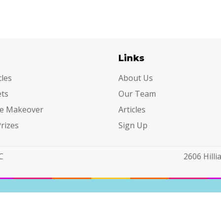
egories
Links
cles
About Us
ets
Our Team
e Makeover
Articles
Prizes
Sign Up
C
2606 Hill
 Sell or Share My Personal Information
|
Accessible View
|
Priva