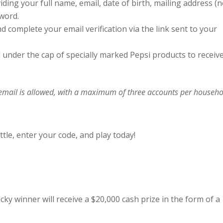
iding your full name, email, date of birth, mailing address (
word.
nd complete your email verification via the link sent to your
 under the cap of specially marked Pepsi products to receiv
email is allowed, with a maximum of three accounts per househo
tle, enter your code, and play today!
cky winner will receive a $20,000 cash prize in the form of a