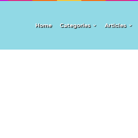
Home
Categories
Articles