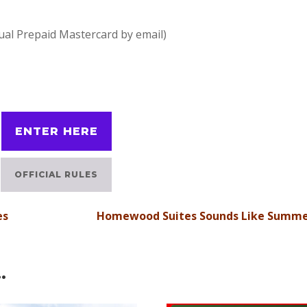
tual Prepaid Mastercard by email)
ENTER HERE
OFFICIAL RULES
es
Homewood Suites Sounds Like Summ
…