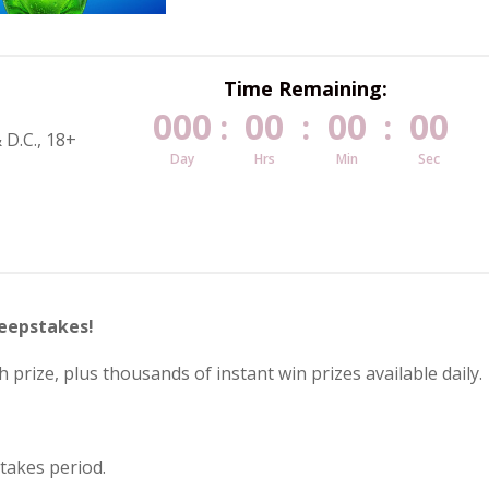
Time Remaining:
000
00
00
00
:
:
:
 D.C., 18+
Day
Hrs
Min
Sec
weepstakes!
 prize, plus thousands of instant win prizes available daily.
takes period.