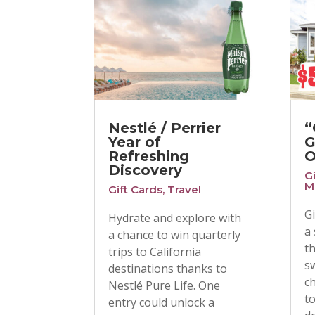
Nestlé / Perrier
“
Year of
G
Refreshing
O
Discovery
G
M
Gift Cards
,
Travel
G
Hydrate and explore with
a
a chance to win quarterly
t
trips to California
s
destinations thanks to
c
Nestlé Pure Life. One
t
entry could unlock a