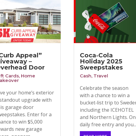
Curb Appeal”
Coca‑Cola
iveaway –
Holiday 2025
verhead Door
Sweepstakes
ift Cards
,
Home
Cash
,
Travel
akeover
Celebrate the season
ive your home’s exterior
with a chance to win a
 standout upgrade with
bucket‑list trip to Swede
his garage door
including the ICEHOTEL
weepstakes. Enter for a
and Northern Lights. O
hance to win $5,000
daily free entry and you..
owards new garage