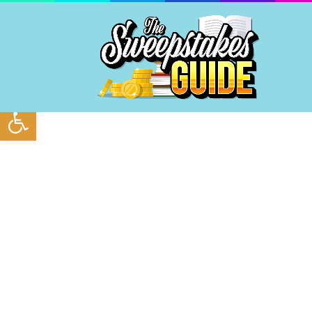
Open toolbar