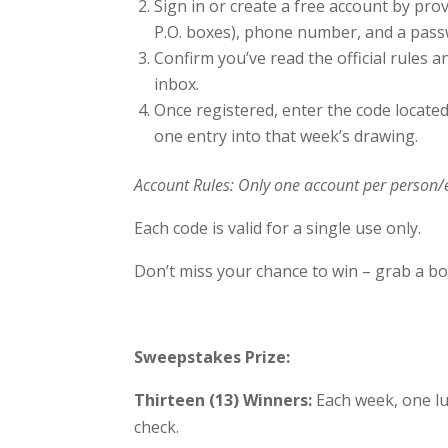
Sign in or create a free account by prov
P.O. boxes), phone number, and a pass
Confirm you’ve read the official rules a
inbox.
Once registered, enter the code located
one entry into that week’s drawing.
Account Rules: Only one account per person/
Each code is valid for a single use only.
Don’t miss your chance to win – grab a bot
Sweepstakes Prize:
Thirteen (13) Winners:
Each week, one lu
check.