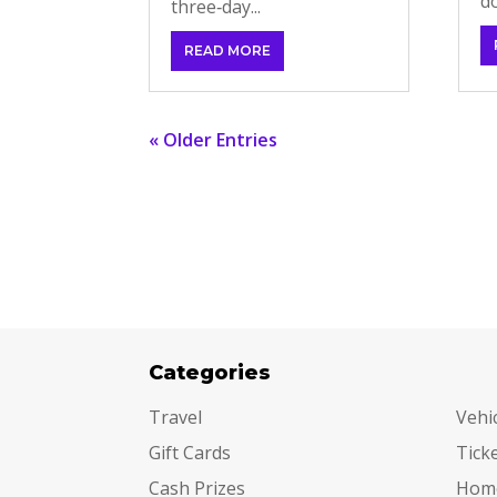
do
three‑day...
READ MORE
« Older Entries
Categories
Cat
Travel
Vehi
Gift Cards
Tick
Cash Prizes
Hom