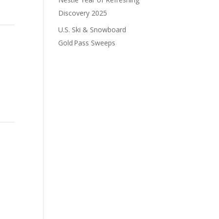
Discovery 2025
U.S. Ski & Snowboard
Gold Pass Sweeps