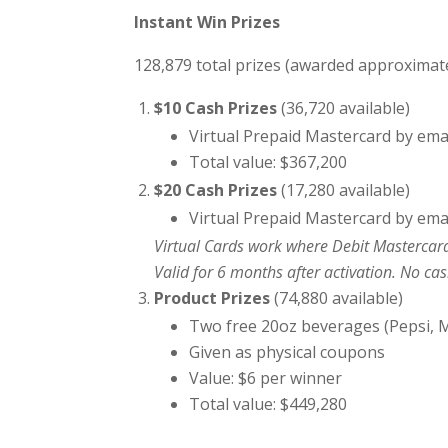
Instant Win Prizes
128,879 total prizes (awarded approximate
$10 Cash Prizes
(36,720 available)
Virtual Prepaid Mastercard by ema
Total value: $367,200
$20 Cash Prizes
(17,280 available)
Virtual Prepaid Mastercard by ema
Virtual Cards work where Debit Mastercard
Valid for 6 months after activation. No ca
Product Prizes
(74,880 available)
Two free 20oz beverages (Pepsi, M
Given as physical coupons
Value: $6 per winner
Total value: $449,280