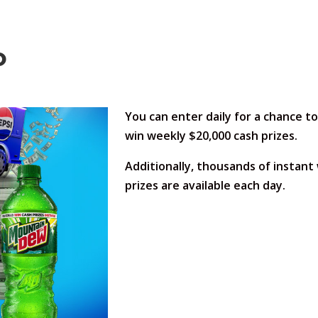
o
You can enter daily for a chance to
win weekly $20,000 cash prizes.
Additionally, thousands of instant
prizes are available each day.