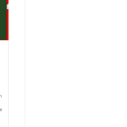
n
ne
.