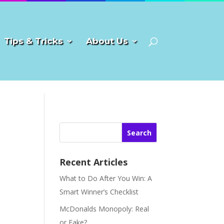
Tips & Tricks
About Us
Search
Recent Articles
What to Do After You Win: A
Smart Winner’s Checklist
McDonalds Monopoly: Real
or Fake?