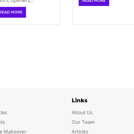
ors, openers,...
READ MORE
READ MORE
egories
Links
cles
About Us
ets
Our Team
e Makeover
Articles