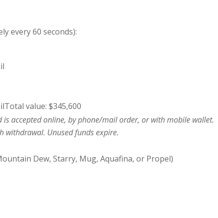
ly every 60 seconds):
il
ilTotal value: $345,600
 is accepted online, by phone/mail order, or with mobile wallet.
sh withdrawal. Unused funds expire.
ountain Dew, Starry, Mug, Aquafina, or Propel)