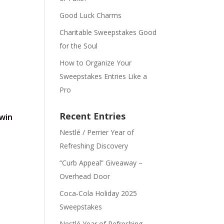
Good Luck Charms
Charitable Sweepstakes Good
for the Soul
How to Organize Your
Sweepstakes Entries Like a
Pro
Recent Entries
 win
Nestlé / Perrier Year of
Refreshing Discovery
“Curb Appeal” Giveaway –
Overhead Door
Coca‑Cola Holiday 2025
Sweepstakes
Nestlé Year of Refreshing