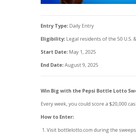
Entry Type:
Daily Entry
Eligibility:
Legal residents of the 50 U.S. &
Start Date:
May 1, 2025
End Date:
August 9, 2025
Win Big with the Pepsi Bottle Lotto S
Every week, you could score a $20,000 cash
How to Enter:
Visit bottlelotto.com during the sweeps