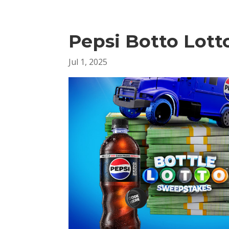
Pepsi Botto Lott
Jul 1, 2025