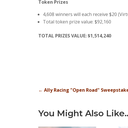
Token Prizes
4,608 winners will each receive $20 (Vir
Total token prize value: $92,160
TOTAL PRIZES VALUE: $1,514,240
←
Ally Racing "Open Road" Sweepstak
You Might Also Like