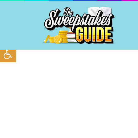
Open toolbar