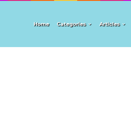
Home
Categories
Articles