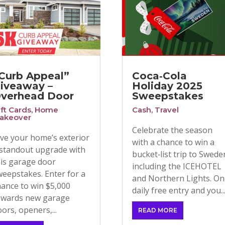
Curb Appeal”
Coca‑Cola
iveaway –
Holiday 2025
verhead Door
Sweepstakes
ift Cards
,
Home
Cash
,
Travel
akeover
Celebrate the season
ive your home’s exterior
with a chance to win a
 standout upgrade with
bucket‑list trip to Swede
his garage door
including the ICEHOTEL
weepstakes. Enter for a
and Northern Lights. O
hance to win $5,000
daily free entry and you..
owards new garage
ors, openers,...
READ MORE