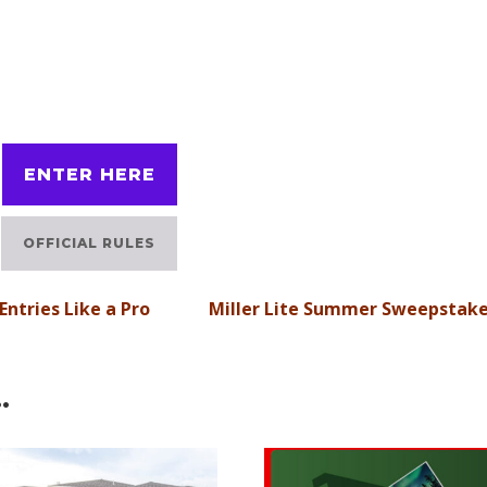
ENTER HERE
OFFICIAL RULES
ntries Like a Pro
Miller Lite Summer Sweepstak
…