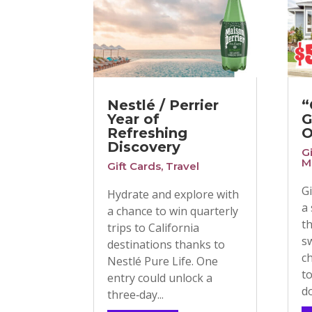
Nestlé / Perrier
“
Year of
G
Refreshing
O
Discovery
G
M
Gift Cards
,
Travel
G
Hydrate and explore with
a
a chance to win quarterly
t
trips to California
s
destinations thanks to
c
Nestlé Pure Life. One
t
entry could unlock a
do
three‑day...