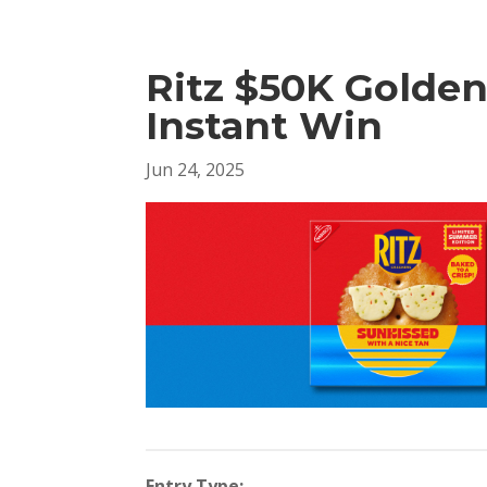
Ritz $50K Golde
Instant Win
Jun 24, 2025
Entry Type: