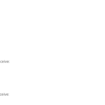
ceive:
ceive: