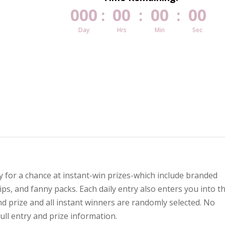
000
00
00
00
:
:
:
Day
Hrs
Min
Sec
ly for a chance at instant-win prizes-which include branded
ps, and fanny packs. Each daily entry also enters you into t
d prize and all instant winners are randomly selected. No
full entry and prize information.