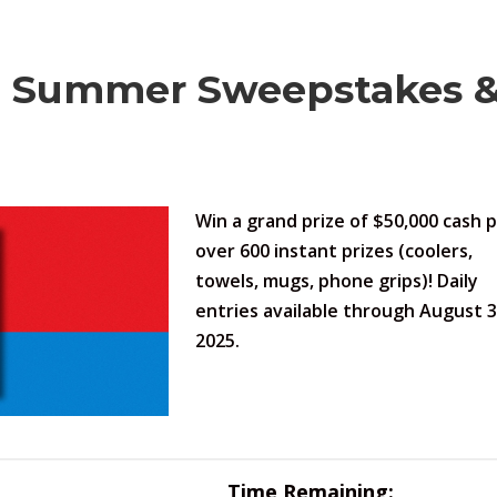
n Summer Sweepstakes 
Win a grand prize of $50,000 cash p
over 600 instant prizes (coolers,
towels, mugs, phone grips)! Daily
entries available through August 3
2025.
Time Remaining: