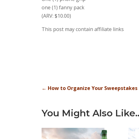
one (1) fanny pack
(ARV: $10.00)
This post may contain affiliate links
←
How to Organize Your Sweepstakes E
You Might Also Like