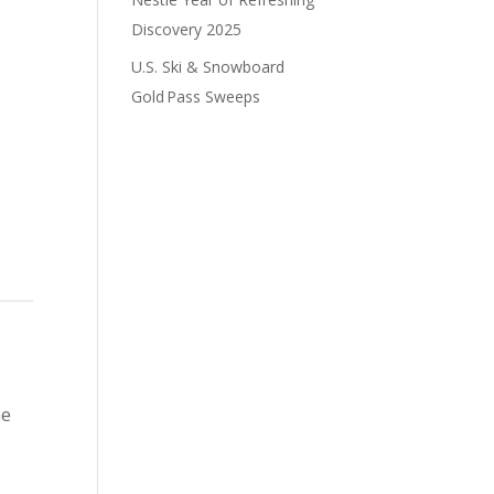
Discovery 2025
U.S. Ski & Snowboard
Gold Pass Sweeps
he