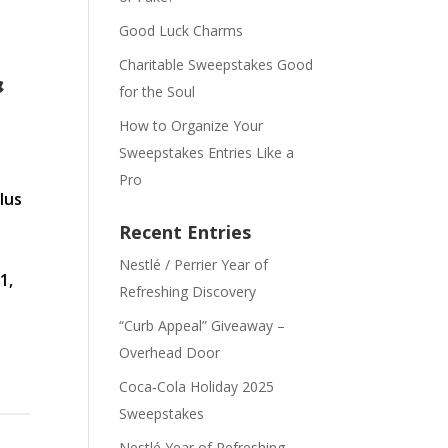
Good Luck Charms
Charitable Sweepstakes Good
&
for the Soul
How to Organize Your
Sweepstakes Entries Like a
Pro
lus
Recent Entries
Nestlé / Perrier Year of
1,
Refreshing Discovery
“Curb Appeal” Giveaway –
Overhead Door
Coca‑Cola Holiday 2025
Sweepstakes
Nestlé Year of Refreshing