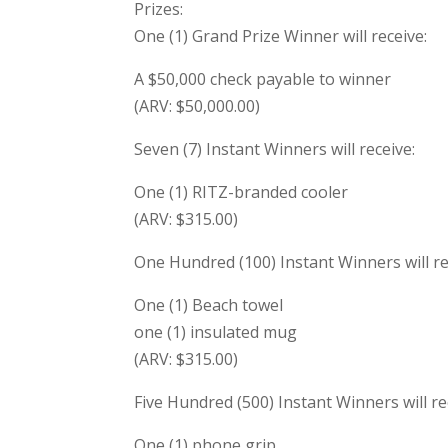
Prizes:
One (1) Grand Prize Winner will receive:
A $50,000 check payable to winner
(ARV: $50,000.00)
Seven (7) Instant Winners will receive:
One (1) RITZ-branded cooler
(ARV: $315.00)
One Hundred (100) Instant Winners will re
One (1) Beach towel
one (1) insulated mug
(ARV: $315.00)
Five Hundred (500) Instant Winners will re
One (1) phone grip