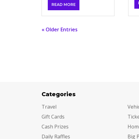
READ MORE
« Older Entries
Categories
Cat
Travel
Vehi
Gift Cards
Tick
Cash Prizes
Hom
Daily Raffles
Big 