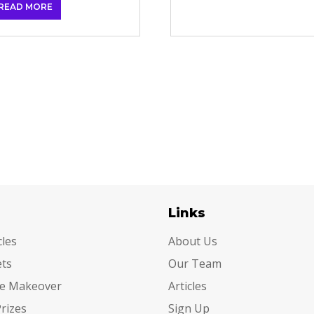
READ MORE
egories
Links
cles
About Us
ets
Our Team
e Makeover
Articles
Prizes
Sign Up