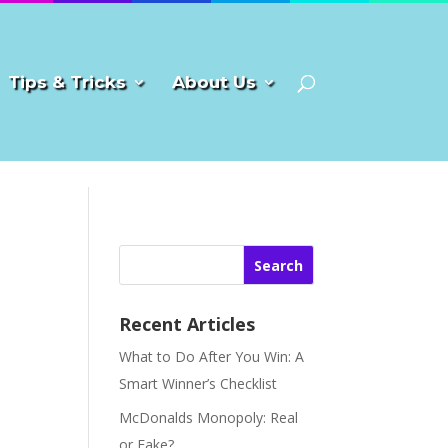
Tips & Tricks
About Us
Search
Recent Articles
What to Do After You Win: A
Smart Winner’s Checklist
McDonalds Monopoly: Real
or Fake?