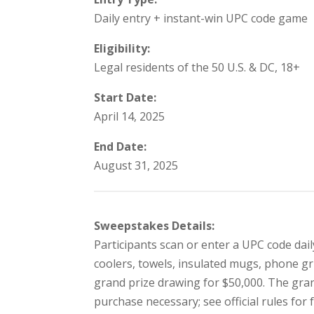
Daily entry + instant-win UPC code game
Eligibility:
Legal residents of the 50 U.S. & DC, 18+
Start Date:
April 14, 2025
End Date:
August 31, 2025
Sweepstakes Details:
Participants scan or enter a UPC code dai
coolers, towels, insulated mugs, phone gri
grand prize drawing for $50,000. The gran
purchase necessary; see official rules for 