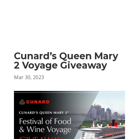
Cunard’s Queen Mary
2 Voyage Giveaway
Mar 30, 2023