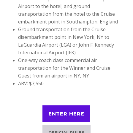
Airport to the hotel, and ground
transportation from the hotel to the Cruise
embarkment point in Southampton, England
Ground transportation from the Cruise
disembarkment point in New York, NY to
LaGuardia Airport (LGA) or John F. Kennedy
International Airport (JFK)
One-way coach class commercial air
transportation for the Winner and Cruise
Guest from an airport in NY, NY
ARV: $7,550
ENTER HERE
OFFICIAL RULES