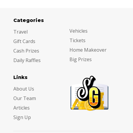
Categories
Categories
Vehicles
Travel
Tickets
Gift Cards
Home Makeover
Cash Prizes
Big Prizes
Daily Raffles
Links
About Us
Our Team
Articles
Sign Up