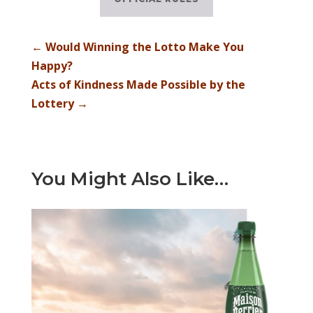
←
Would Winning the Lotto Make You
Happy?
Acts of Kindness Made Possible by the
Lottery
→
You Might Also Like…