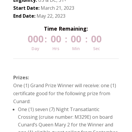
Start Date:
March 21, 2023
End Date:
May 22, 2023
Time Remaining:
000
00
00
00
:
:
:
Day
Hrs
Min
Sec
Prizes:
One (1) Grand Prize Winner will receive: one (1)
certificate good for the following prize from
Cunard:
One (1) seven (7) Night Transatlantic
Crossing (cruise number: M329E) on board
Cunard’s Queen Mary 2 for the Winner and