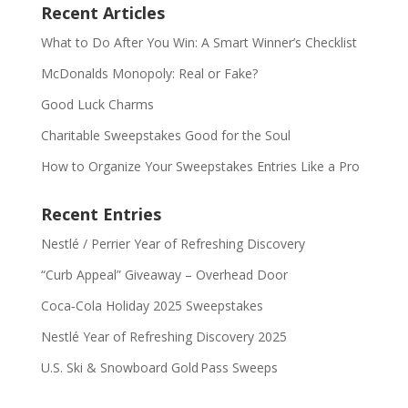
Recent Articles
What to Do After You Win: A Smart Winner’s Checklist
McDonalds Monopoly: Real or Fake?
Good Luck Charms
Charitable Sweepstakes Good for the Soul
How to Organize Your Sweepstakes Entries Like a Pro
Recent Entries
Nestlé / Perrier Year of Refreshing Discovery
“Curb Appeal” Giveaway – Overhead Door
Coca‑Cola Holiday 2025 Sweepstakes
Nestlé Year of Refreshing Discovery 2025
U.S. Ski & Snowboard Gold Pass Sweeps