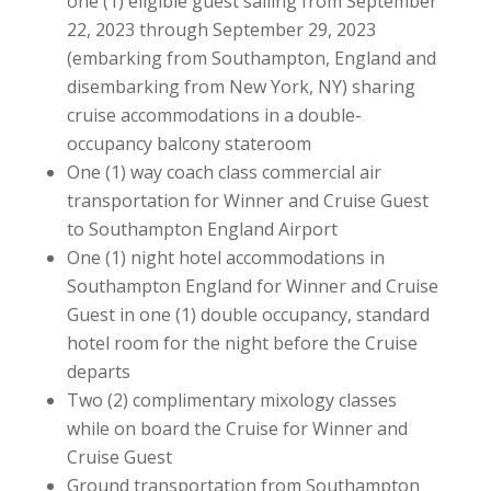
one (1) eligible guest sailing from September
22, 2023 through September 29, 2023
(embarking from Southampton, England and
disembarking from New York, NY) sharing
cruise accommodations in a double-
occupancy balcony stateroom
One (1) way coach class commercial air
transportation for Winner and Cruise Guest
to Southampton England Airport
One (1) night hotel accommodations in
Southampton England for Winner and Cruise
Guest in one (1) double occupancy, standard
hotel room for the night before the Cruise
departs
Two (2) complimentary mixology classes
while on board the Cruise for Winner and
Cruise Guest
Ground transportation from Southampton