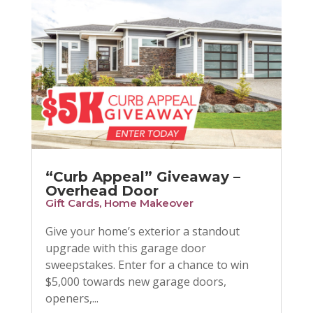
“Curb Appeal” Giveaway –
Overhead Door
Gift Cards
,
Home Makeover
Give your home’s exterior a standout
upgrade with this garage door
sweepstakes. Enter for a chance to win
$5,000 towards new garage doors,
openers,...