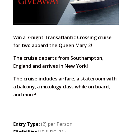
Win a 7-night Transatlantic Crossing cruise
for two aboard the Queen Mary 2!
The cruise departs from Southampton,
England and arrives in New York!
The cruise includes airfare, a stateroom with
a balcony, a mixology class while on board,
and more!
Entry Type:
(2) per Person
Eligibility:
US & DC, 31+