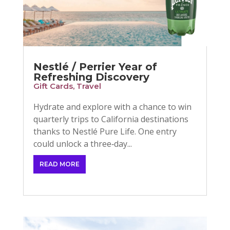
Nestlé / Perrier Year of
Refreshing Discovery
Gift Cards
,
Travel
Hydrate and explore with a chance to win
quarterly trips to California destinations
thanks to Nestlé Pure Life. One entry
could unlock a three‑day...
READ MORE