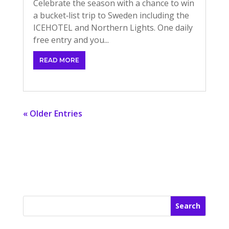
Celebrate the season with a chance to win
a bucket‑list trip to Sweden including the
ICEHOTEL and Northern Lights. One daily
free entry and you...
READ MORE
« Older Entries
Search