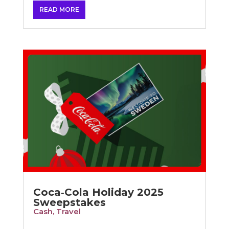
READ MORE
Coca‑Cola Holiday 2025
Sweepstakes
Cash
,
Travel