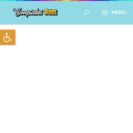
Open toolbar