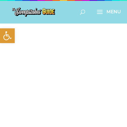
Open toolbar