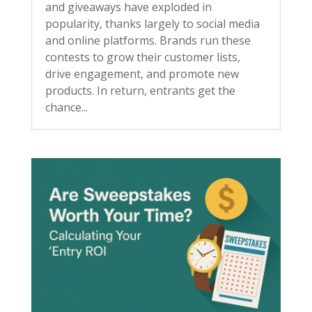
and giveaways have exploded in
popularity, thanks largely to social media
and online platforms. Brands run these
contests to grow their customer lists,
drive engagement, and promote new
products. In return, entrants get the
chance...