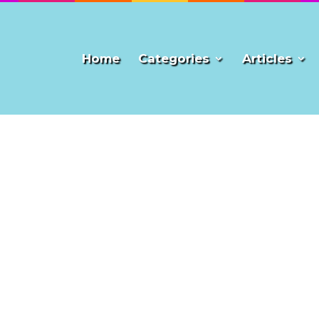
Home
Categories
Articles