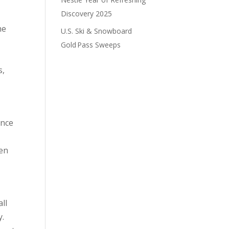
Discovery 2025
he
U.S. Ski & Snowboard
Gold Pass Sweeps
s,
ince
pen
ll
y.