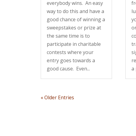
everybody wins. An easy
fr
way to do this and have a
lu
good chance of winning a
y
sweepstakes or prize at
o
the same time is to
co
participate in charitable
tr
contests where your
s
entry goes towards a
re
good cause. Even...
a 
« Older Entries