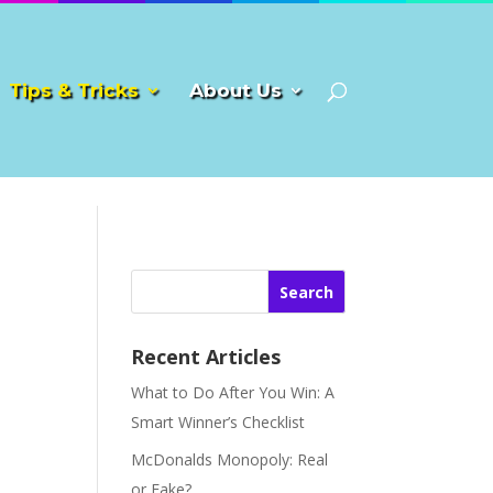
Tips & Tricks
About Us
Search
Recent Articles
What to Do After You Win: A
Smart Winner’s Checklist
McDonalds Monopoly: Real
or Fake?