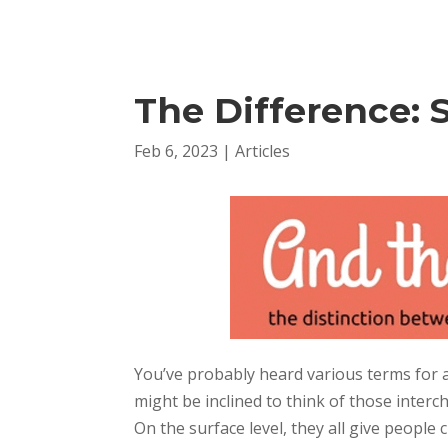
The Difference: 
Feb 6, 2023
|
Articles
You’ve probably heard various terms for a
might be inclined to think of those inter
On the surface level, they all give people 