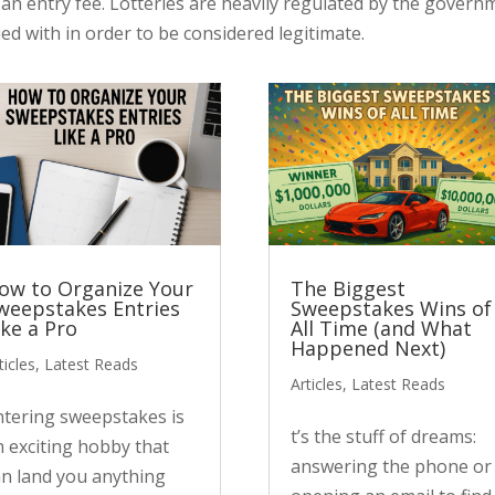
s an entry fee. Lotteries are heavily regulated by the govern
ed with in order to be considered legitimate.
ow to Organize Your
The Biggest
weepstakes Entries
Sweepstakes Wins of
ike a Pro
All Time (and What
Happened Next)
ticles
,
Latest Reads
Articles
,
Latest Reads
ntering sweepstakes is
t’s the stuff of dreams:
n exciting hobby that
answering the phone or
an land you anything