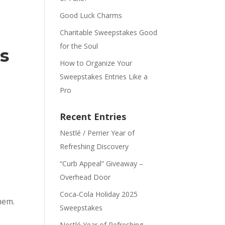
Good Luck Charms
Charitable Sweepstakes Good
for the Soul
s
How to Organize Your
Sweepstakes Entries Like a
Pro
Recent Entries
Nestlé / Perrier Year of
Refreshing Discovery
“Curb Appeal” Giveaway –
Overhead Door
Coca‑Cola Holiday 2025
hem.
Sweepstakes
Nestlé Year of Refreshing