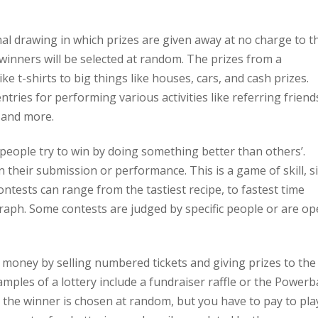
nal drawing in which prizes are given away at no charge to t
e winners will be selected at random. The prizes from a
e t-shirts to big things like houses, cars, and cash prizes.
ries for performing various activities like referring friend
 and more.
 people try to win by doing something better than others’.
 their submission or performance. This is a game of skill, s
ontests can range from the tastiest recipe, to fastest time
graph. Some contests are judged by specific people or are o
g money by selling numbered tickets and giving prizes to the
ples of a lottery include a fundraiser raffle or the Powerba
o the winner is chosen at random, but you have to pay to pla