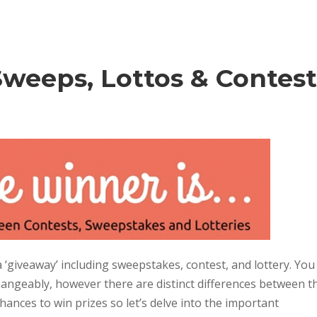
Sweeps, Lottos & Contest
 ‘giveaway’ including sweepstakes, contest, and lottery. You
changeably, however there are distinct differences between t
chances to win prizes so let’s delve into the important