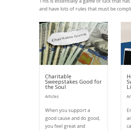
This is essentially a game of luck that ha
and have lots of rules that must be compli
Charitable
H
Sweepstakes Good for
S
the Soul
L
Articles
Ar
When you support a
E
good cause and do good,
a
you feel great and
c