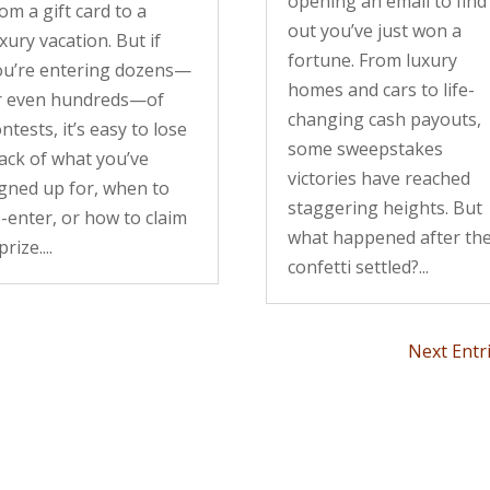
opening an email to find
om a gift card to a
out you’ve just won a
xury vacation. But if
fortune. From luxury
ou’re entering dozens—
homes and cars to life-
r even hundreds—of
changing cash payouts,
ntests, it’s easy to lose
some sweepstakes
ack of what you’ve
victories have reached
igned up for, when to
staggering heights. But
-enter, or how to claim
what happened after th
prize....
confetti settled?...
Next Entr