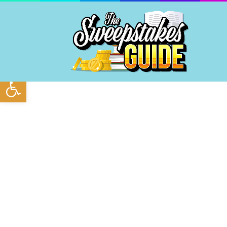
Open toolbar