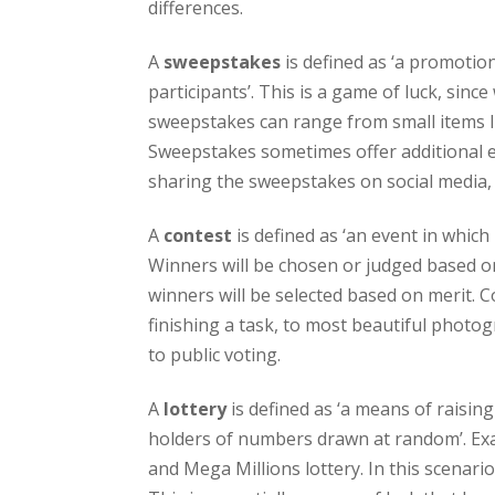
differences.
A
sweepstakes
is defined as ‘a promotio
participants’. This is a game of luck, sinc
sweepstakes can range from small items lik
Sweepstakes sometimes offer additional ent
sharing the sweepstakes on social media,
A
contest
is defined as ‘an event in which
Winners will be chosen or judged based on
winners will be selected based on merit. C
finishing a task, to most beautiful photo
to public voting.
A
lottery
is defined as ‘a means of raisin
holders of numbers drawn at random’. Exam
and Mega Millions lottery. In this scenari